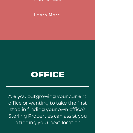
Learn More
OFFICE
Are you outgrowing your current
office or wanting to take the first
step in finding your own office?
Sterling Properties can assist you
in finding your next location.