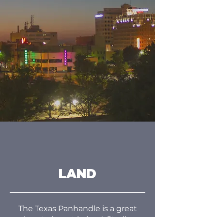
LAND
The Texas Panhandle is a great