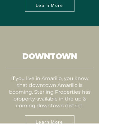
Learn More
DOWNTOWN
If you live in Amarillo, you know
that downtown Amarillo is
booming. Sterling Properties has
property available in the up &
coming downtown district.
Learn More