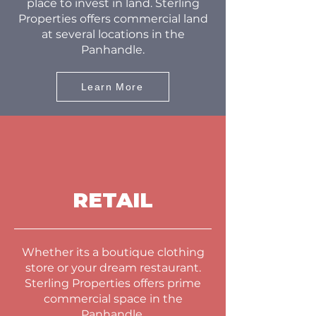
place to invest in land. Sterling
Properties offers commercial land
at several locations in the
Panhandle.
Learn More
RETAIL
Whether its a boutique clothing
store or your dream restaurant.
Sterling Properties offers prime
commercial space in the
Panhandle.