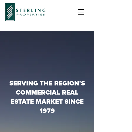
SERVING THE REGION'S
COMMERCIAL REAL
ESTATE MARKET SINCE
1979